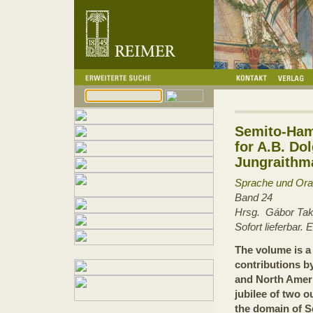
Semito-Hami
for A.B. Do
Jungraithm
Sprache und Orali
Band 24
Hrsg. Gábor Ta
Sofort lieferbar.
The volume is a 
contributions b
and North Ameri
jubilee of two o
the domain of S