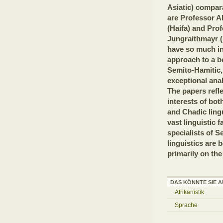
Asiatic) compara
are Professor A
(Haifa) and Pro
Jungraithmayr (
have so much i
approach to a be
Semito-Hamitic,
exceptional anal
The papers refl
interests of bot
and Chadic lingu
vast linguistic f
specialists of S
linguistics are 
primarily on the
DAS KÖNNTE SIE A
Afrikanistik
Sprache